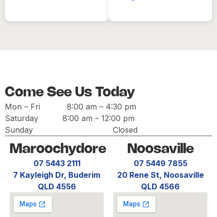
Come See Us Today
Mon – Fri
8:00 am
–
4:30 pm
Saturday
8:00 am
–
12:00 pm
Sunday Closed
Maroochydore
Noosaville
07 5443 2111
07 5449 7855
7 Kayleigh Dr, Buderim
20 Rene St, Noosaville
QLD 4556
QLD 4566