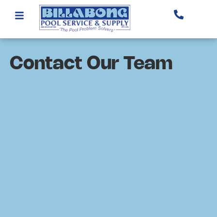
Contact Our Team