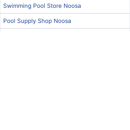
Swimming Pool Store Noosa
Pool Supply Shop Noosa
Pool Repairs Noosa
Swimming Pool Store Maroochydore
Commercial Pool Services Maroochydore
Pool Supply Shop Maroochydore
Pool Chemical Supplies Maroochydore
Pool Cleaning Services Maroochydore
Pool Supply Shop Caloundra