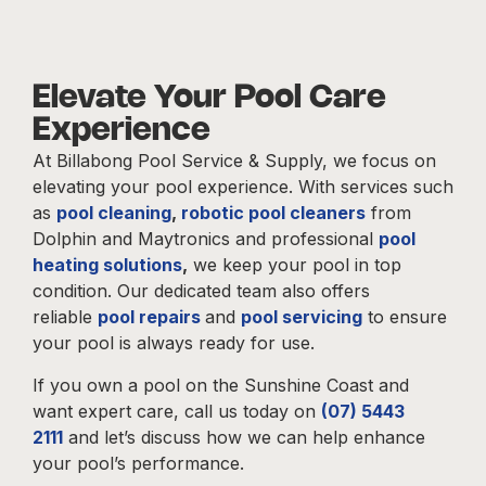
Elevate Your Pool Care
Experience
At Billabong Pool Service & Supply, we focus on
elevating your pool experience. With services such
as
pool cleaning
,
robotic pool cleaners
from
Dolphin and Maytronics and professional
pool
heating solutions
,
we keep your pool in top
condition. Our dedicated team also offers
reliable
pool repairs
and
pool servicing
to ensure
your pool is always ready for use.
If you own a pool on the Sunshine Coast and
want expert care, call us today on
(07) 5443
2111
and let’s discuss how we can help enhance
your pool’s performance.