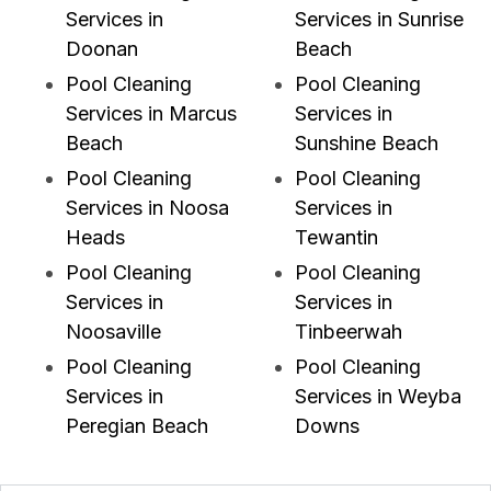
Services in
Services in Sunrise
Doonan
Beach
Pool Cleaning
Pool Cleaning
Services in Marcus
Services in
Beach
Sunshine Beach
Pool Cleaning
Pool Cleaning
Services in Noosa
Services in
Heads
Tewantin
Pool Cleaning
Pool Cleaning
Services in
Services in
Noosaville
Tinbeerwah
Pool Cleaning
Pool Cleaning
Services in
Services in Weyba
Peregian Beach
Downs