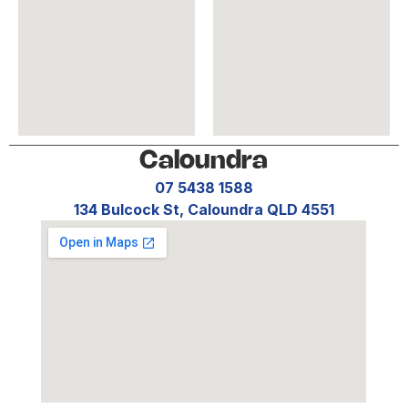
Caloundra
07 5438 1588
134 Bulcock St, Caloundra QLD 4551