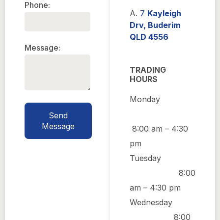
Phone:
A.
7
Kayleigh
Drv, Buderim
QLD 4556
Message:
TRADING
HOURS
Monday
Send
Message
8:00 am
–
4:30
pm
Tuesday
8:00
am
–
4:30 pm
Wednesday
8:00