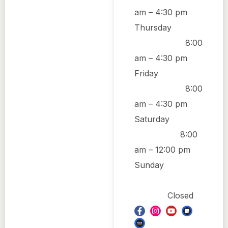
am
–
4:30 pm
Thursday
8:00
am
–
4:30 pm
Friday
8:00
am
–
4:30 pm
Saturday
8:00
am
–
12:00 pm
Sunday
Closed