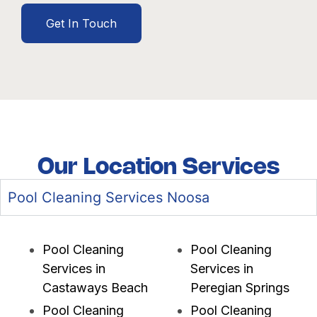
Get In Touch
Our Location Services
Pool Cleaning Services Noosa
Pool Cleaning
Pool Cleaning
Services in
Services in
Castaways Beach
Peregian Springs
Pool Cleaning
Pool Cleaning