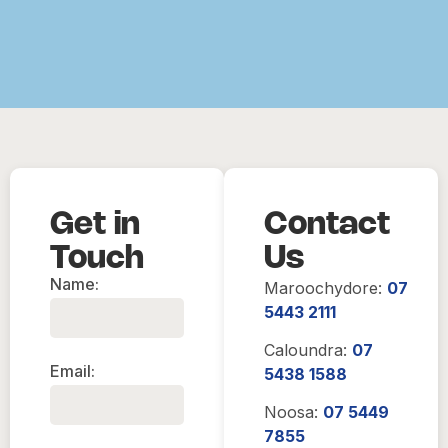
Get in
Contact
Touch
Us
Name:
Maroochydore:
07
5443 2111
Caloundra:
07
Email:
5438 1588
Noosa:
07 5449
7855